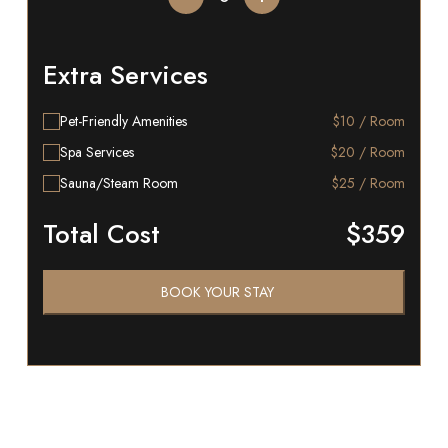
Extra Services
Pet-Friendly Amenities
$10 / Room
Spa Services
$20 / Room
Sauna/Steam Room
$25 / Room
Total Cost
$359
BOOK YOUR STAY