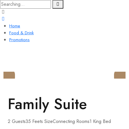
Home
Food & Drink
Promotions
LYNDON HOUSE
HOTEL AND PUB
Family Suite
2 Guests
35 Feets Size
Connecting Rooms
1 King Bed