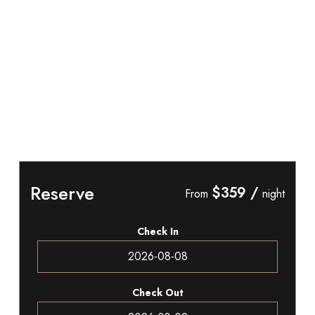
Reserve
$359
/
From
night
Check In
Check Out