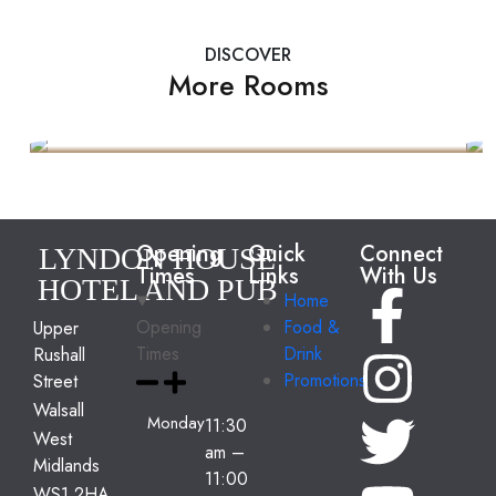
DISCOVER
More Rooms
Presidential Suite
2 Guests
35 Feets Size
$499
Opening
Quick
Connect
LYNDON HOUSE
Times
Links
With Us
HOTEL AND PUB
Home
Opening
Food &
Upper
Times
Drink
Rushall
Promotions
Street
Walsall
Monday
11:30
West
am
–
Midlands
11:00
WS1 2HA