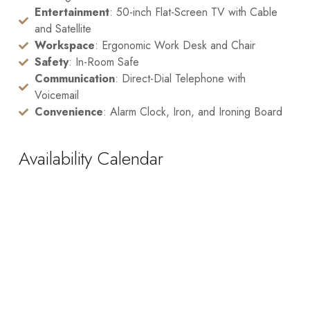
Entertainment
: 50-inch Flat-Screen TV with Cable
and Satellite
Workspace
: Ergonomic Work Desk and Chair
Safety
: In-Room Safe
Communication
: Direct-Dial Telephone with
Voicemail
Convenience
: Alarm Clock, Iron, and Ironing Board
Availability Calendar