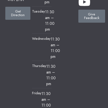
pm
Tuesday
Get
11:30
Give
Direction
am
–
Feedback
11:00
pm
Wednesday
11:30
am
–
11:00
pm
Thursday
11:30
am
–
11:00
pm
Friday
11:30
am
–
11:00