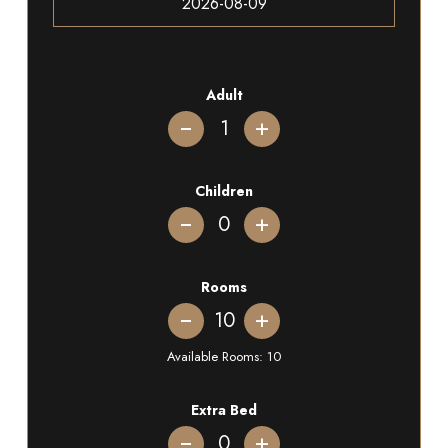
Adult
+
Children
+
Rooms
+
Available Rooms:
10
Extra Bed
+