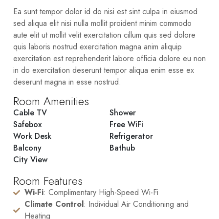
Ea sunt tempor dolor id do nisi est sint culpa in eiusmod
sed aliqua elit nisi nulla mollit proident minim commodo
aute elit ut mollit velit exercitation cillum quis sed dolore
quis laboris nostrud exercitation magna anim aliquip
exercitation est reprehenderit labore officia dolore eu non
in do exercitation deserunt tempor aliqua enim esse ex
deserunt magna in esse nostrud.
Room Amenities
Cable TV
Shower
Safebox
Free WiFi
Work Desk
Refrigerator
Balcony
Bathub
City View
Room Features
Wi-Fi
: Complimentary High-Speed Wi-Fi
Climate Control
: Individual Air Conditioning and
Heating