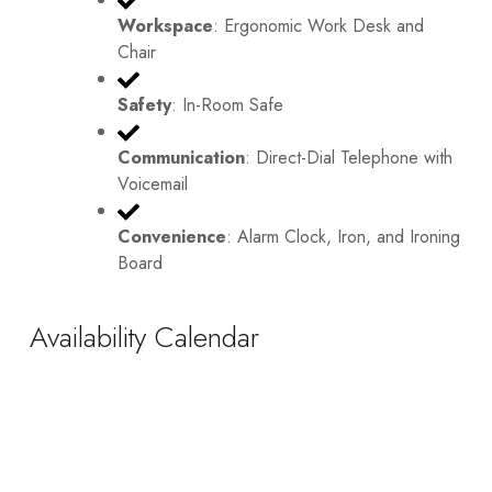
Workspace
: Ergonomic Work Desk and
Chair
Safety
: In-Room Safe
Communication
: Direct-Dial Telephone with
Voicemail
Convenience
: Alarm Clock, Iron, and Ironing
Board
Availability Calendar