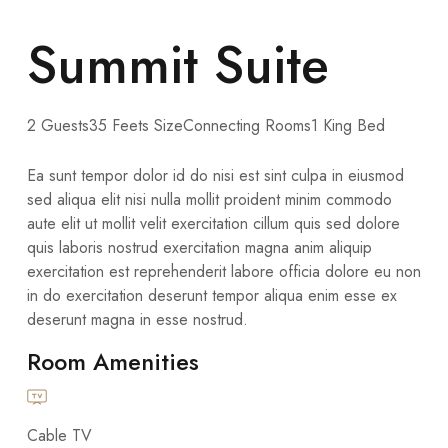
Summit Suite
2 Guests
35 Feets Size
Connecting Rooms
1 King Bed
Ea sunt tempor dolor id do nisi est sint culpa in eiusmod
sed aliqua elit nisi nulla mollit proident minim commodo
aute elit ut mollit velit exercitation cillum quis sed dolore
quis laboris nostrud exercitation magna anim aliquip
exercitation est reprehenderit labore officia dolore eu non
in do exercitation deserunt tempor aliqua enim esse ex
deserunt magna in esse nostrud.
Room Amenities
Cable TV