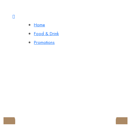
Home
Food & Drink
Promotions
LYNDON HOUSE
HOTEL AND PUB