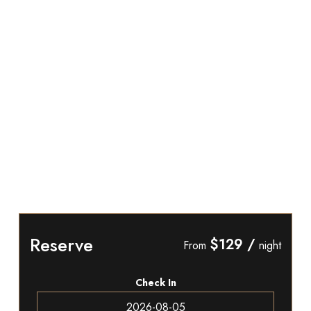
Reserve
$129
/
From
night
Check In