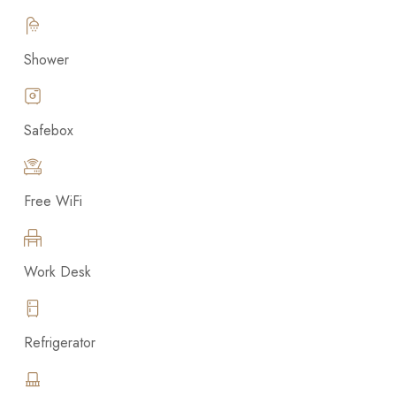
Shower
Safebox
Free WiFi
Work Desk
Refrigerator