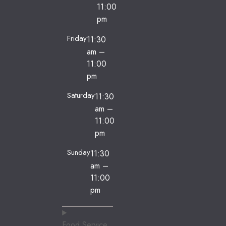
11:00
pm
Friday
11:30
am
–
11:00
pm
Saturday
11:30
am
–
11:00
pm
Sunday
11:30
am
–
11:00
pm
Food Service