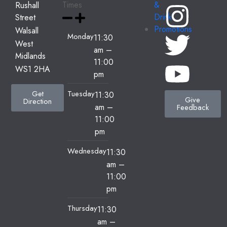
Times
&
Rushall
Drink
Street
Promotions
Walsall
Monday
11:30
West
am
–
Midlands
11:00
WS1 2HA
pm
Tuesday
Get
11:30
Give
Direction
am
–
Feedback
11:00
pm
Wednesday
11:30
am
–
11:00
pm
Thursday
11:30
am
–