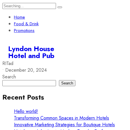
Home
Food & Drink
Promotions
Lyndon House
Hotel and Pub
RITad
•
December 20, 2024
Search
Search
Recent Posts
Hello world!
Transforming Common Spaces in Modern Hotels
Innovative Marketing Strategies for Boutique Hotels