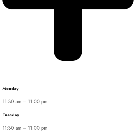
Monday
11:30 am
–
11:00 pm
Tuesday
11:30 am
–
11:00 pm