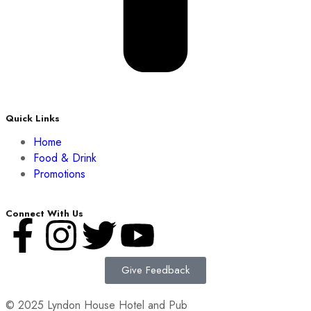
Quick Links
Home
Food & Drink
Promotions
Connect With Us
Give Feedback
© 2025 Lyndon House Hotel and Pub