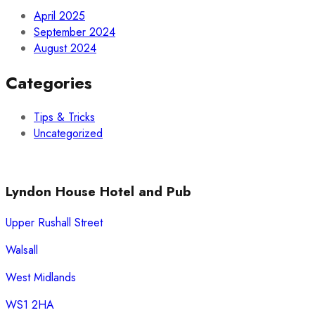
April 2025
September 2024
August 2024
Categories
Tips & Tricks
Uncategorized
Lyndon House Hotel and Pub
Upper Rushall Street
Walsall
West Midlands
WS1 2HA