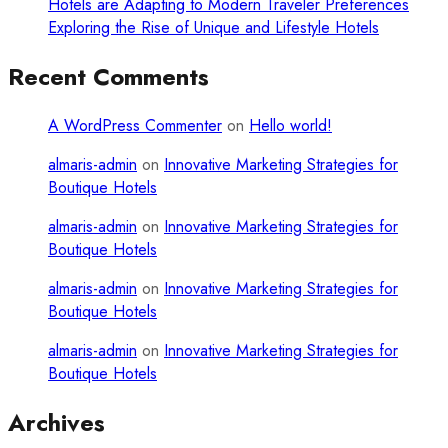
Hotels are Adapting to Modern Traveler Preferences
Exploring the Rise of Unique and Lifestyle Hotels
Recent Comments
A WordPress Commenter
on
Hello world!
almaris-admin
on
Innovative Marketing Strategies for
Boutique Hotels
almaris-admin
on
Innovative Marketing Strategies for
Boutique Hotels
almaris-admin
on
Innovative Marketing Strategies for
Boutique Hotels
almaris-admin
on
Innovative Marketing Strategies for
Boutique Hotels
Archives