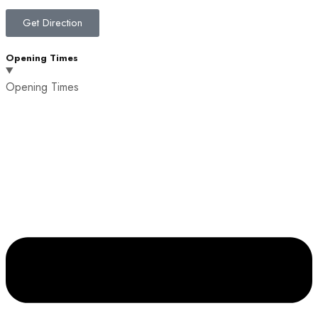
Get Direction
Opening Times
Opening Times