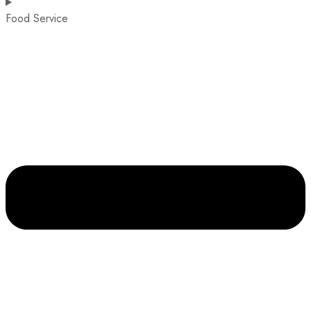
Food Service