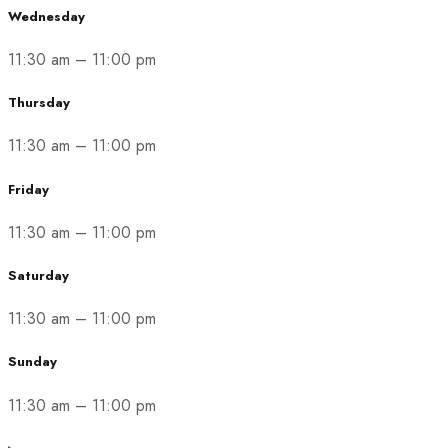
Wednesday
11:30 am
–
11:00 pm
Thursday
11:30 am
–
11:00 pm
Friday
11:30 am
–
11:00 pm
Saturday
11:30 am
–
11:00 pm
Sunday
11:30 am
–
11:00 pm