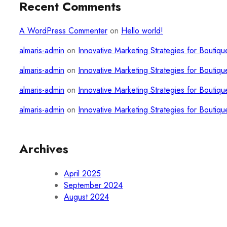
Recent Comments
A WordPress Commenter
on
Hello world!
almaris-admin
on
Innovative Marketing Strategies for Boutiqu
almaris-admin
on
Innovative Marketing Strategies for Boutiqu
almaris-admin
on
Innovative Marketing Strategies for Boutiqu
almaris-admin
on
Innovative Marketing Strategies for Boutiqu
Archives
April 2025
September 2024
August 2024