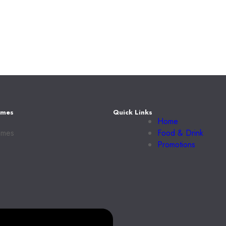
imes
Quick Links
Home
imes
Food & Drink
Promotions