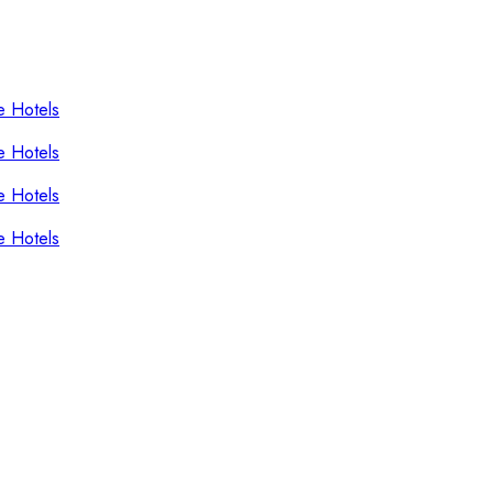
e Hotels
e Hotels
e Hotels
e Hotels