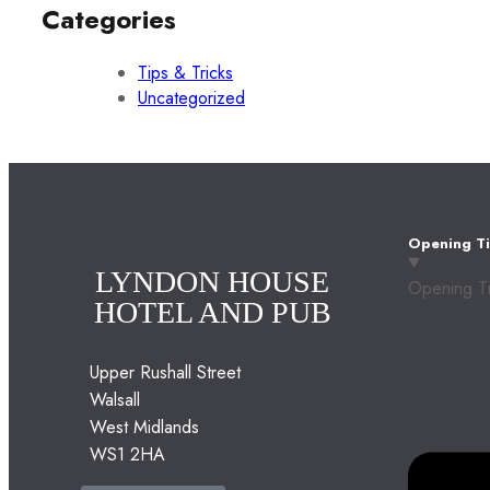
Categories
Tips & Tricks
Uncategorized
Opening T
LYNDON HOUSE
Opening T
HOTEL AND PUB
Upper Rushall Street
Walsall
West Midlands
WS1 2HA