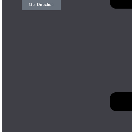
Get Direction