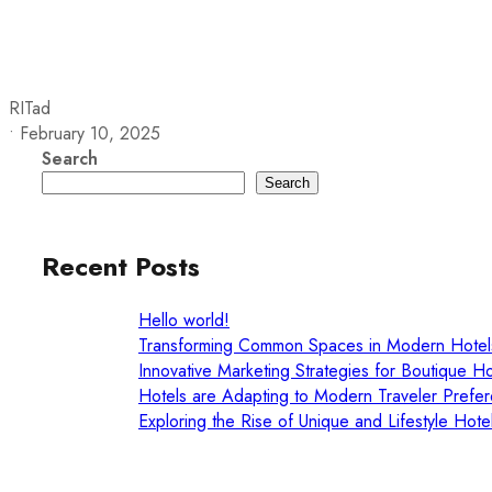
LYNDON HOUSE
HOTEL AND PUB
RITad
•
February 10, 2025
Search
Search
Recent Posts
Hello world!
Transforming Common Spaces in Modern Hotel
Innovative Marketing Strategies for Boutique Ho
Hotels are Adapting to Modern Traveler Prefe
Exploring the Rise of Unique and Lifestyle Hote