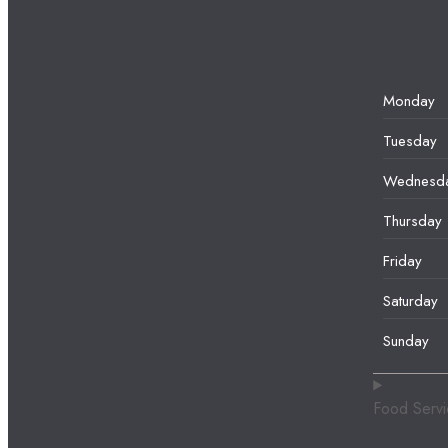
Monday
Tuesday
Wednesd
Thursday
Friday
Saturday
Sunday
Food Serv