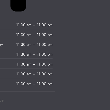
11:30 am
–
11:00 pm
11:30 am
–
11:00 pm
ay
11:30 am
–
11:00 pm
11:30 am
–
11:00 pm
11:30 am
–
11:00 pm
11:30 am
–
11:00 pm
11:30 am
–
11:00 pm
ice