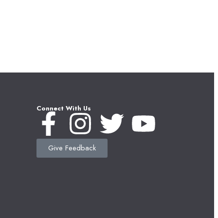
Connect With Us
Give Feedback